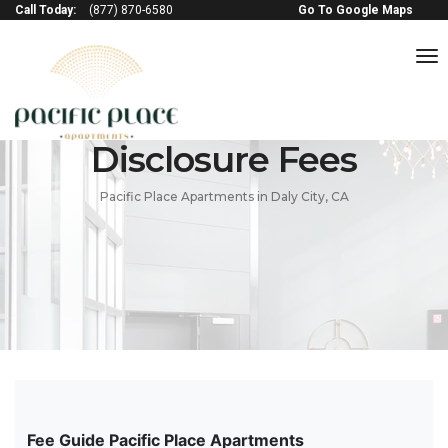
Call Today:
(877) 870-6580
Go To Google Maps
to
na
Disclosure Fees
Pacific Place Apartments in Daly City, CA