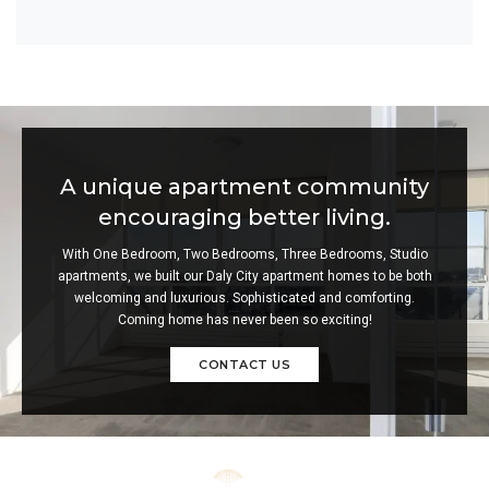
A unique apartment community
encouraging better living.
With One Bedroom, Two Bedrooms, Three Bedrooms, Studio
apartments, we built our Daly City apartment homes to be both
welcoming and luxurious. Sophisticated and comforting.
Coming home has never been so exciting!
CONTACT US