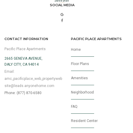
SOCIAL MEDIA
CONTACT INFORMATION
PACIFIC PLACE APARTMENTS
Pacific Place Apartments
Home
2665 GENEVA AVENUE,
Floor Plans
DALY CITY, CA 94014
Email:
Amenities
amc_pacificplace_web_propertyweb
site@leads.anyonehome.com
Neighborhood
Phone: (877) 870-6580
FAQ
Resident Center