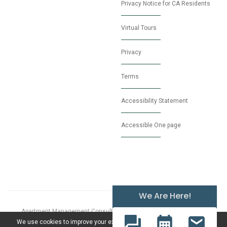
Privacy Notice for CA Residents
Virtual Tours
Privacy
Terms
Accessibility Statement
Accessible One page
We Are Here!
Apartment Management Consultants, Broker License # 01525033
© 2026 Proudly Powered by
MarketApts.com
We use cookies to improve your experience. By clicking "Accept", you