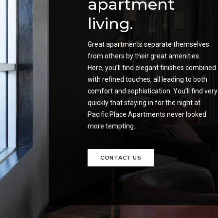
apartment
living.
Great apartments separate themselves
from others by their great amenities.
Here, you’ll find elegant finishes combined
with refined touches, all leading to both
comfort and sophistication. You’ll find very
quickly that staying in for the night at
Pacific Place Apartments never looked
more tempting.
CONTACT US