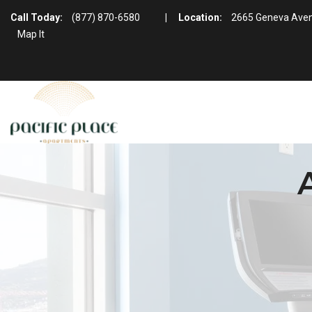
Call Today:
(877) 870-6580
|
Location:
2665 Geneva Aven
Map It