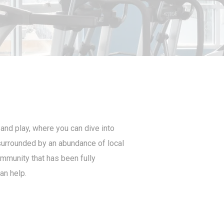
 and play, where you can dive into
e surrounded by an abundance of local
ommunity that has been fully
an help.