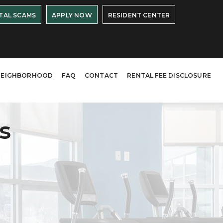
TAL SCAMS
APPLY NOW
RESIDENT CENTER
NEIGHBORHOOD
FAQ
CONTACT
RENTAL FEE DISCLOSURE
s