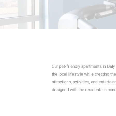
Our pet-friendly apartments in Daly 
the local lifestyle while creating t
attractions, activities, and enterta
designed with the residents in mind