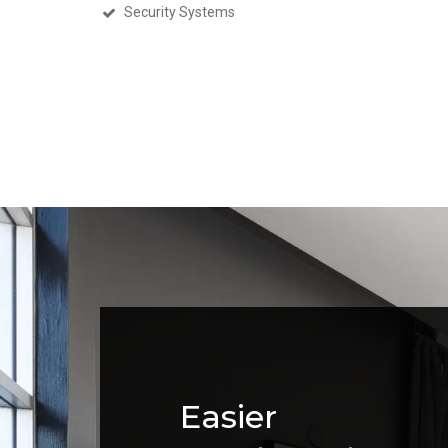
Security Systems
Easier