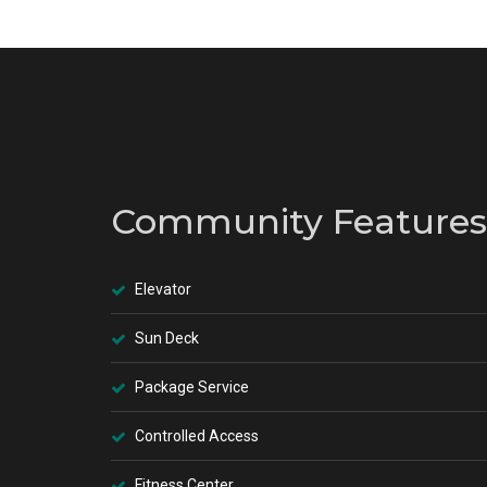
Community Features
Elevator
Sun Deck
Package Service
Controlled Access
Fitness Center