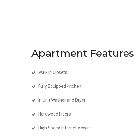
Apartment Features
Walk In Closets
Fully Equipped Kitchen
In Unit Washer and Dryer
Hardwood Floors
High Speed Internet Access