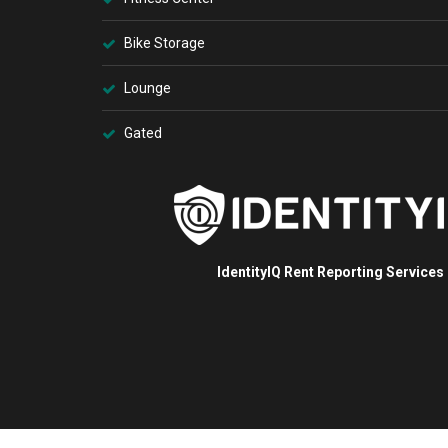
Bike Storage
Lounge
Gated
IdentityIQ Rent Reporting Services