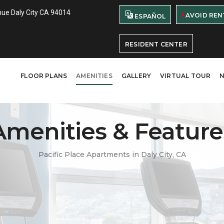
ue Daly City CA 94014
AVOID REN
ESPAÑOL
RESIDENT CENTER
FLOOR PLANS
AMENITIES
GALLERY
VIRTUAL TOUR
Amenities & Feature
Pacific Place Apartments in Daly City, CA