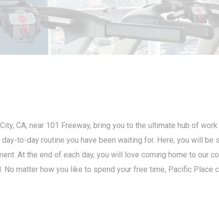
City, CA, near 101 Freeway, bring you to the ultimate hub of work
he day-to-day routine you have been waiting for. Here, you will b
inment. At the end of each day, you will love coming home to our c
. No matter how you like to spend your free time, Pacific Place c