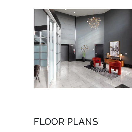
FLOOR PLANS