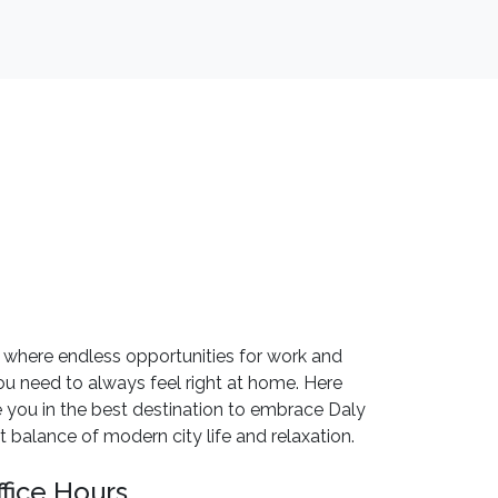
 where endless opportunities for work and
u need to always feel right at home. Here
 you in the best destination to embrace Daly
 balance of modern city life and relaxation.
ffice Hours