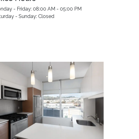
nday - Friday: 08:00 AM - 05:00 PM
turday - Sunday: Closed