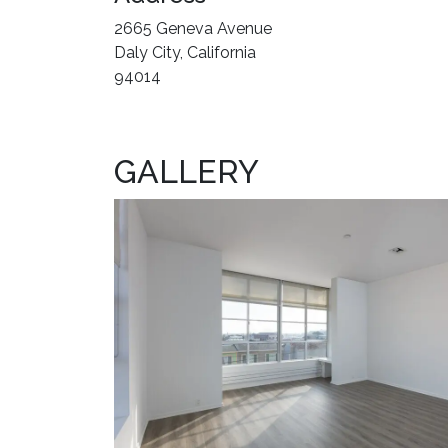
2665 Geneva Avenue
Daly City, California
94014
GALLERY