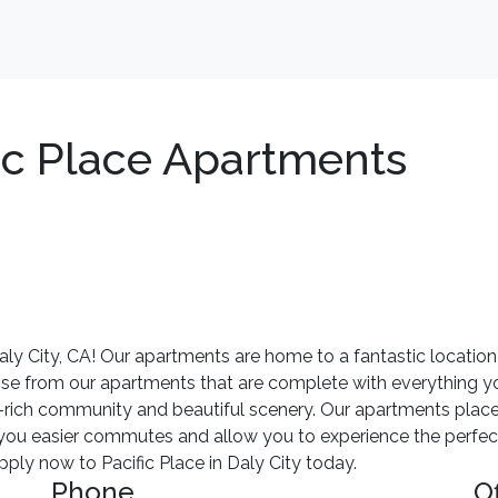
ic Place Apartments
y City, CA! Our apartments are home to a fantastic location
ose from our apartments that are complete with everything yo
y-rich community and beautiful scenery. Our apartments place
e you easier commutes and allow you to experience the perfect
ly now to Pacific Place in Daly City today.
Phone
O