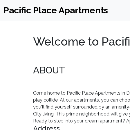
Pacific Place Apartments
Welcome to Pacif
ABOUT
Come home to Pacific Place Apartments in Dal
play collide. At our apartments, you can cho
you'll find yourself surrounded by an amenit
City living. This prime neighborhood will giv
Ready to step into your dream apartment? App
Address