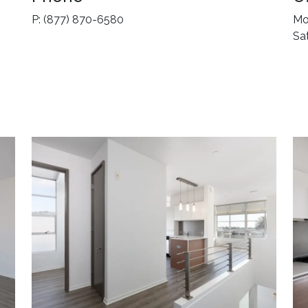
P: (877) 870-6580
Mo
Sa